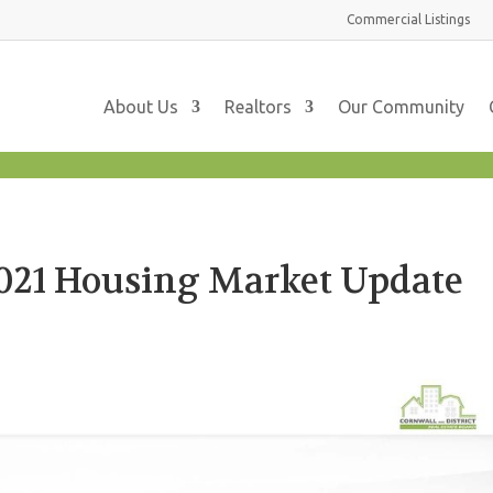
Commercial
Listings
About Us
Realtors
Our Community
21 Housing Market Update