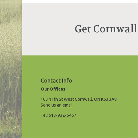
Get Cornwall
Contact Info
Our Offices
103 11th St West Cornwall, ON K6J 3A8
Send us an email
Tel:
613-932-6457