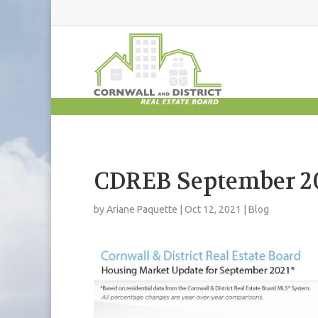
CDREB September 20
by
Ariane Paquette
|
Oct 12, 2021
|
Blog