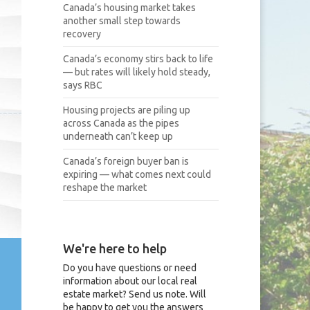
Canada’s housing market takes
another small step towards
recovery
Canada’s economy stirs back to life
— but rates will likely hold steady,
says RBC
Housing projects are piling up
across Canada as the pipes
underneath can’t keep up
Canada’s foreign buyer ban is
expiring — what comes next could
reshape the market
We're here to help
Do you have questions or need
information about our local real
estate market? Send us note. Will
be happy to get you the answers