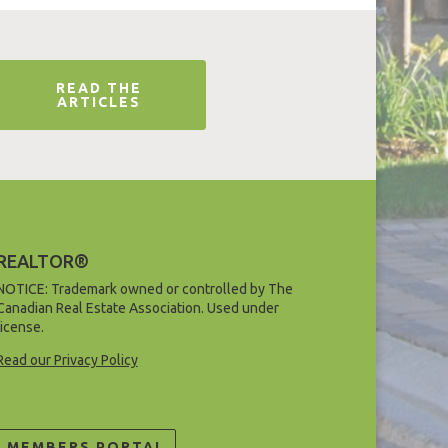
READ THE
ARTICLES
REALTOR®
NOTICE: Trademark owned or controlled by The
Canadian Real Estate Association. Used under
license.
Read our Privacy Policy
MEMBERS PORTAL