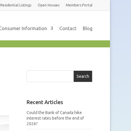
Residential
Listings
Open Houses
Members
Portal
Consumer Information
Contact
Blog
Search
Recent Articles
Could the Bank of Canada hike
interest rates before the end of
2026?