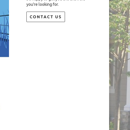
you're looking for.
CONTACT US