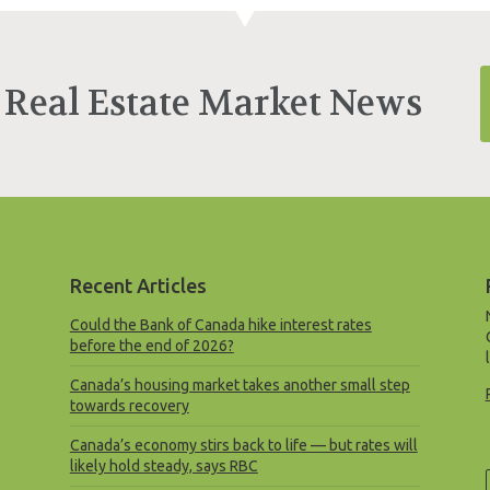
 Real Estate Market News
Recent Articles
Could the Bank of Canada hike interest rates
before the end of 2026?
Canada’s housing market takes another small step
towards recovery
Canada’s economy stirs back to life — but rates will
likely hold steady, says RBC