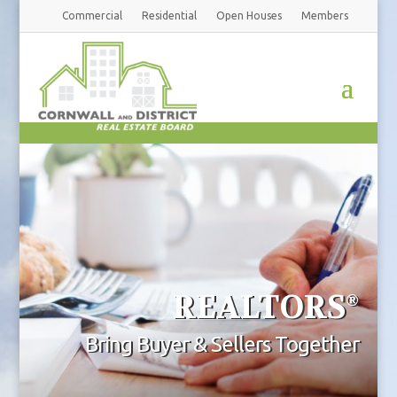
Commercial
Residential
Open Houses
Members
REALTORS
®
Bring Buyer & Sellers Together