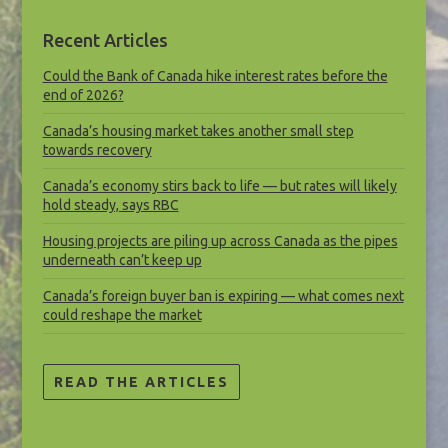
Recent Articles
Could the Bank of Canada hike interest rates before the
end of 2026?
Canada’s housing market takes another small step
towards recovery
Canada’s economy stirs back to life — but rates will likely
hold steady, says RBC
Housing projects are piling up across Canada as the pipes
underneath can’t keep up
Canada’s foreign buyer ban is expiring — what comes next
could reshape the market
READ THE ARTICLES