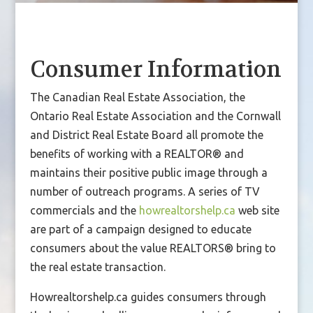
Consumer Information
The Canadian Real Estate Association, the
Ontario Real Estate Association and the Cornwall
and District Real Estate Board all promote the
benefits of working with a REALTOR® and
maintains their positive public image through a
number of outreach programs. A series of TV
commercials and the
howrealtorshelp.ca
web site
are part of a campaign designed to educate
consumers about the value REALTORS® bring to
the real estate transaction.
Howrealtorshelp.ca guides consumers through