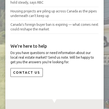
hold steady, says RBC
Housing projects are piling up across Canada as the pipes
underneath can’t keep up
Canada’s foreign buyer ban is expiring — what comes next
could reshape the market
We're here to help
Do you have questions or need information about our
local real estate market? Send us note. Will be happy to
get you the answers you're looking for.
CONTACT US