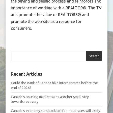
the buying and selling process and reinforces and
importance of working with a REALTOR®. The TV
ads promote the value of REALTORS® and
promote the web site as a resource for
consumers.
Search
Recent Articles
Could the Bank of Canada hike interest rates before the
end of 2026?
Canada’s housing market takes another small step
towards recovery
Canada’s economy stirs back to life — but rates will likely