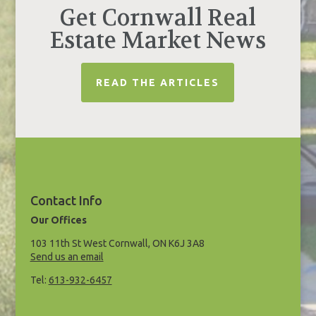
Get Cornwall Real
Estate Market News
READ THE ARTICLES
Contact Info
Our Offices
103 11th St West Cornwall, ON K6J 3A8
Send us an email
Tel:
613-932-6457