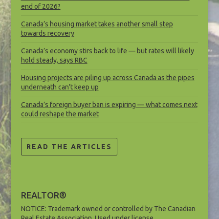
end of 2026?
Canada’s housing market takes another small step
towards recovery
Canada’s economy stirs back to life — but rates will likely
hold steady, says RBC
Housing projects are piling up across Canada as the pipes
underneath can’t keep up
Canada’s foreign buyer ban is expiring — what comes next
could reshape the market
READ THE ARTICLES
REALTOR®
NOTICE: Trademark owned or controlled by The Canadian
Real Estate Association. Used under license.