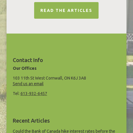
READ THE ARTICLES
Contact Info
Our Offices
103 11th St West Cornwall, ON K6J 3A8
Send us an email
Tel:
613-932-6457
Recent Articles
Could the Bank of Canada hike interest rates before the