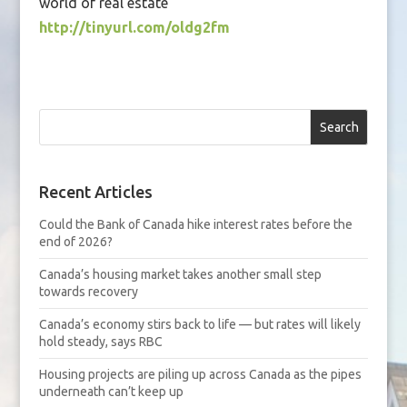
world of real estate
http://tinyurl.com/oldg2fm
Search
Recent Articles
Could the Bank of Canada hike interest rates before the
end of 2026?
Canada’s housing market takes another small step
towards recovery
Canada’s economy stirs back to life — but rates will likely
hold steady, says RBC
Housing projects are piling up across Canada as the pipes
underneath can’t keep up