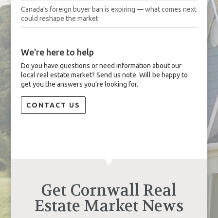
Canada’s foreign buyer ban is expiring — what comes next
could reshape the market
We're here to help
Do you have questions or need information about our
local real estate market? Send us note. Will be happy to
get you the answers you're looking for.
CONTACT US
Get Cornwall Real
Estate Market News