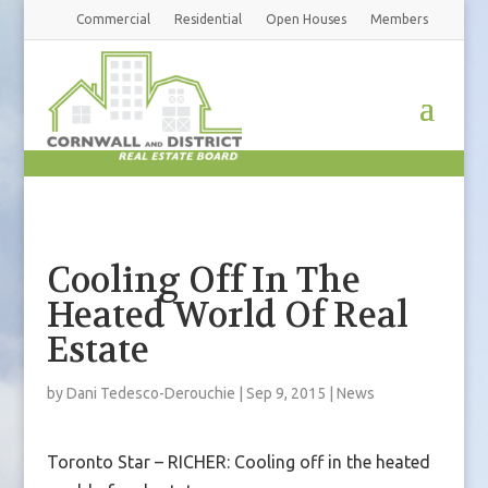
Commercial
Residential
Open Houses
Members
Cooling Off In The
Heated World Of Real
Estate
by
Dani Tedesco-Derouchie
|
Sep 9, 2015
|
News
Toronto Star – RICHER: Cooling off in the heated