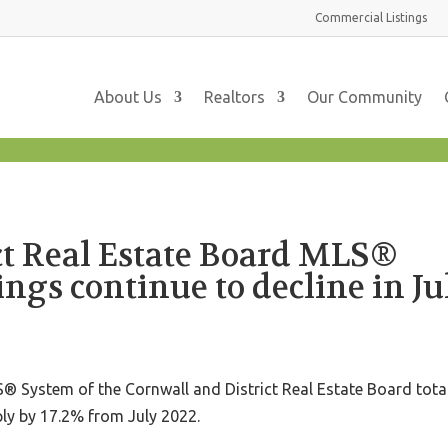
Commercial
Listings
About Us
Realtors
Our Community
ct Real Estate Board MLS®
ings continue to decline in Ju
 System of the Cornwall and District Real Estate Board tota
ply by 17.2% from July 2022.