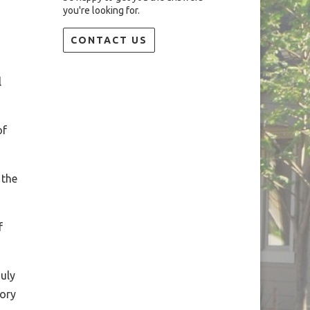
you're looking for.
CONTACT US
l
of
 the
f
uly
tory