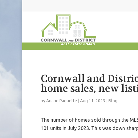
Cornwall and Distri
home sales, new list
by
Ariane Paquette
|
Aug 11, 2023
|
Blog
The number of homes sold through the MLS®
101 units in July 2023. This was down shar