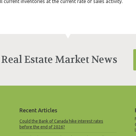
 current inventories at the current rate of sales activity.
 Real Estate Market News
Recent Articles
Could the Bank of Canada hike interest rates
before the end of 2026?