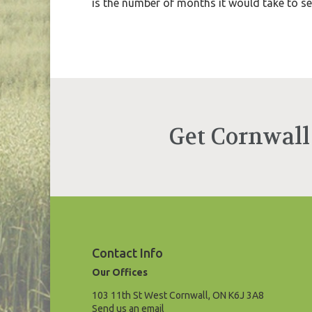
is the number of months it would take to sell
Get Cornwall
Contact Info
Our Offices
103 11th St West Cornwall, ON K6J 3A8
Send us an email