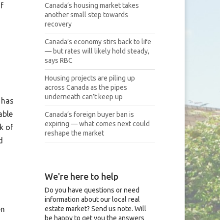
f
Canada’s housing market takes
another small step towards
recovery
Canada’s economy stirs back to life
— but rates will likely hold steady,
says RBC
Housing projects are piling up
across Canada as the pipes
underneath can’t keep up
 has
able
Canada’s foreign buyer ban is
expiring — what comes next could
k of
reshape the market
d
We're here to help
Do you have questions or need
information about our local real
estate market? Send us note. Will
en
be happy to get you the answers