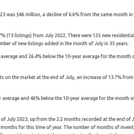
2023 was $46 million, a decline of 6.6% from the same month in
% (13 listings) from July 2022. There were 155 new residentia
umber of new listings added in the month of July in 35 years.
r average and 26.4% below the 10-year average for the month 
ts on the market at the end of July, an increase of 13.7% from
ear average and 46% below the 10-year average for the month o
of July 2023, up from the 2.2 months recorded at the end of J
 months for this time of year. The number of months of inven