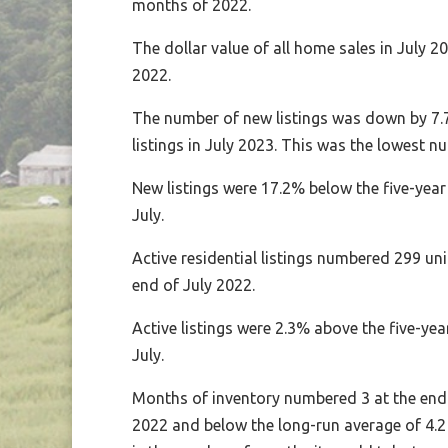
months of 2022.
The dollar value of all home sales in July 
2022.
The number of new listings was down by 7.7
listings in July 2023. This was the lowest n
New listings were 17.2% below the five-yea
July.
Active residential listings numbered 299 uni
end of July 2022.
Active listings were 2.3% above the five-y
July.
Months of inventory numbered 3 at the end 
2022 and below the long-run average of 4.2