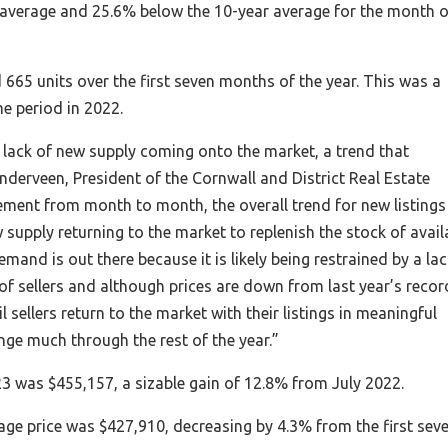
 average and 25.6% below the 10-year average for the month o
 665 units over the first seven months of the year. This was a
e period in 2022.
a lack of new supply coming onto the market, a trend that
anderveen, President of the Cornwall and District Real Estate
ment from month to month, the overall trend for new listings
supply returning to the market to replenish the stock of avail
and is out there because it is likely being restrained by a lac
 of sellers and although prices are down from last year’s recor
il sellers return to the market with their listings in meaningful
ge much through the rest of the year.”
3 was $455,157, a sizable gain of 12.8% from July 2022.
e price was $427,910, decreasing by 4.3% from the first sev