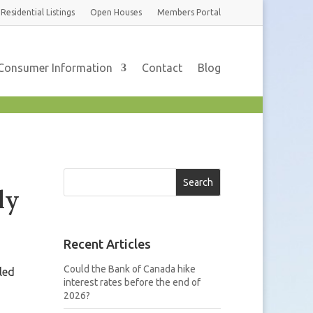
Residential
Listings
Open Houses
Members
Portal
Consumer Information
Contact
Blog
Search
ly
Recent Articles
Could the Bank of Canada hike
led
interest rates before the end of
2026?