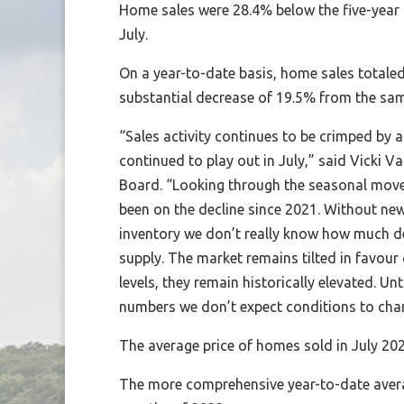
Home sales were 28.4% below the five-year
July.
On a year-to-date basis, home sales totaled
substantial decrease of 19.5% from the sam
“Sales activity continues to be crimped by 
continued to play out in July,” said Vicki V
Board. “Looking through the seasonal move
been on the decline since 2021. Without new 
inventory we don’t really know how much dem
supply. The market remains tilted in favour
levels, they remain historically elevated. Unt
numbers we don’t expect conditions to chan
The average price of homes sold in July 202
The more comprehensive year-to-date averag