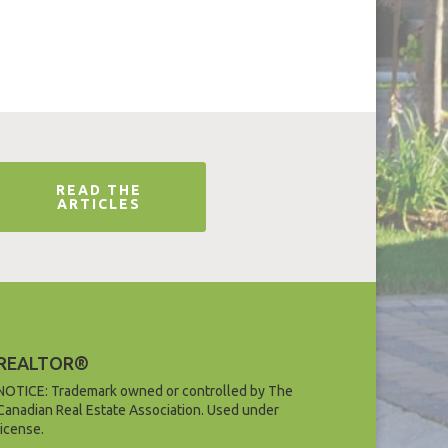
READ THE
ARTICLES
REALTOR®
NOTICE: Trademark owned or controlled by The
Canadian Real Estate Association. Used under
license.