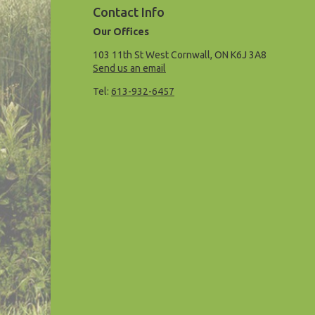
Contact Info
Our Offices
103 11th St West Cornwall, ON K6J 3A8
Send us an email
Tel:
613-932-6457