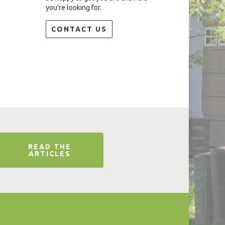
you're looking for.
CONTACT US
READ THE
ARTICLES