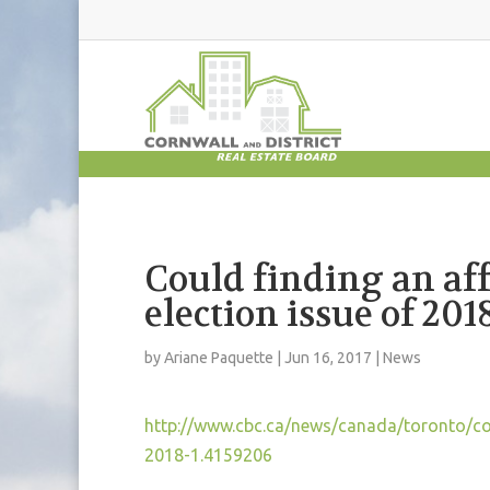
Could finding an aff
election issue of 201
by
Ariane Paquette
|
Jun 16, 2017
|
News
http://www.cbc.ca/news/canada/toronto/coul
2018-1.4159206