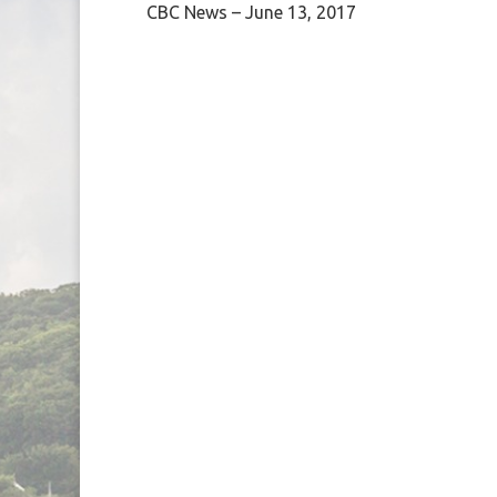
CBC News – June 13, 2017