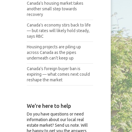
Canada’s housing market takes
another small step towards
recovery
Canada’s economy stirs back to life
— but rates will likely hold steady,
says RBC
Housing projects are piling up
across Canada as the pipes
underneath can’t keep up
Canada’s foreign buyer ban is
expiring — what comes next could
reshape the market
We're here to help
Do you have questions or need
information about our local real
estate market? Send us note. Will
be happy to get you the answers