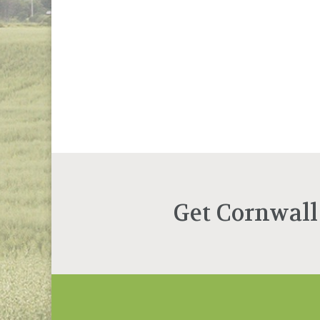
Get Cornwall