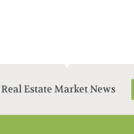
 Real Estate Market News