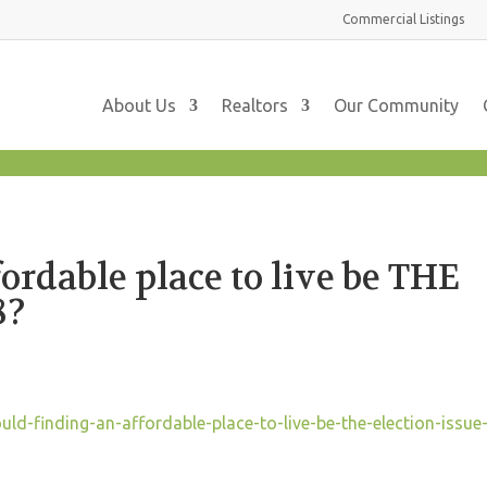
Commercial
Listings
About Us
Realtors
Our Community
ordable place to live be THE
8?
d-finding-an-affordable-place-to-live-be-the-election-issue-