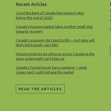
Recent Articles
Could the Bank of Canada hike interest rates
before the end of 2026?
Canada’s housing market takes another small step
towards recovery
Canada’s economy stirs back to life — but rates will
likely hold steady, says RBC
Housing projects are piling up across Canada as the
pipes underneath can’t keep up
Canada’s foreign buyer ban is expiring — what
comes next could reshape the market
READ THE ARTICLES