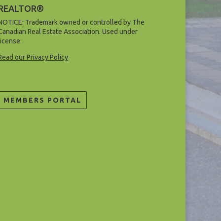
REALTOR®
NOTICE: Trademark owned or controlled by The
Canadian Real Estate Association. Used under
license.
Read our Privacy Policy
MEMBERS PORTAL