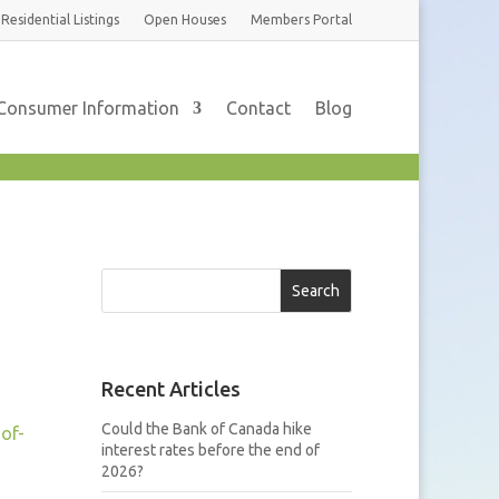
Residential
Listings
Open Houses
Members
Portal
Consumer Information
Contact
Blog
Search
Recent Articles
Could the Bank of Canada hike
of-
interest rates before the end of
2026?