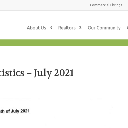
Commercial
Listings
About Us
Realtors
Our Community
stics – July 2021