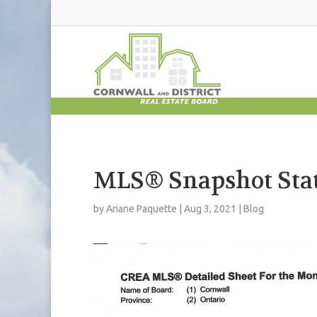
MLS® Snapshot Stati
by
Ariane Paquette
|
Aug 3, 2021
|
Blog