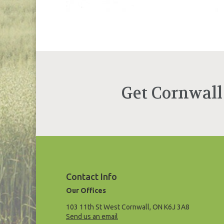
Get Cornwall
Contact Info
Our Offices
103 11th St West Cornwall, ON K6J 3A8
Send us an email