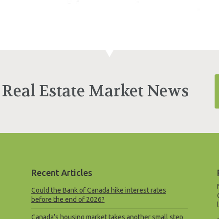
 Real Estate Market News
Recent Articles
Could the Bank of Canada hike interest rates
before the end of 2026?
Canada’s housing market takes another small step