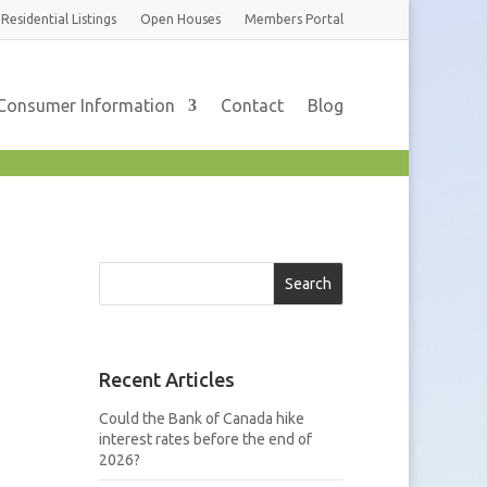
Residential
Listings
Open Houses
Members
Portal
Consumer Information
Contact
Blog
Search
Recent Articles
Could the Bank of Canada hike
interest rates before the end of
2026?