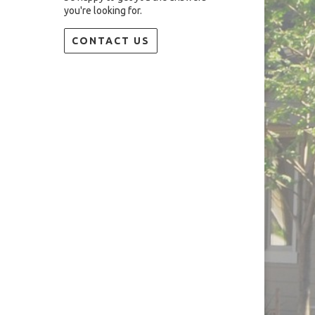
you're looking for.
CONTACT US