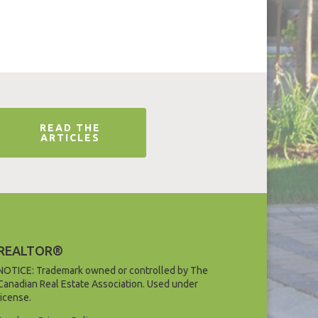
READ THE
ARTICLES
REALTOR®
NOTICE: Trademark owned or controlled by The
Canadian Real Estate Association. Used under
license.