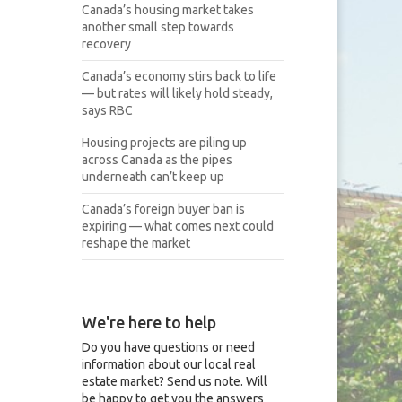
Canada’s housing market takes
another small step towards
recovery
Canada’s economy stirs back to life
— but rates will likely hold steady,
says RBC
Housing projects are piling up
across Canada as the pipes
underneath can’t keep up
Canada’s foreign buyer ban is
expiring — what comes next could
reshape the market
We're here to help
Do you have questions or need
information about our local real
estate market? Send us note. Will
be happy to get you the answers