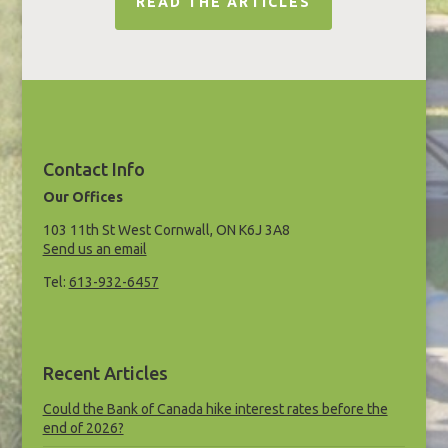
READ THE ARTICLES
Contact Info
Our Offices
103 11th St West Cornwall, ON K6J 3A8
Send us an email
Tel:
613-932-6457
Recent Articles
Could the Bank of Canada hike interest rates before the
end of 2026?