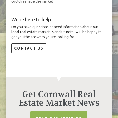
could reshape the market
We're here to help
Do you have questions or need information about our
local real estate market? Send us note. Will be happy to
get you the answers you're looking for.
CONTACT US
Get Cornwall Real
Estate Market News