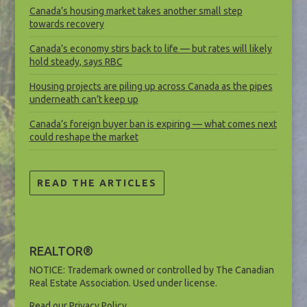
Canada’s housing market takes another small step
towards recovery
Canada’s economy stirs back to life — but rates will likely
hold steady, says RBC
Housing projects are piling up across Canada as the pipes
underneath can’t keep up
Canada’s foreign buyer ban is expiring — what comes next
could reshape the market
READ THE ARTICLES
REALTOR®
NOTICE: Trademark owned or controlled by The Canadian
Real Estate Association. Used under license.
Read our Privacy Policy