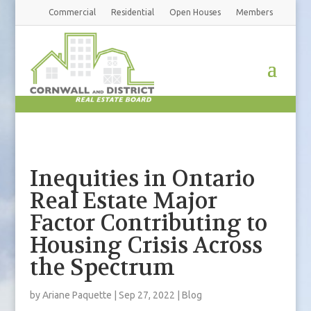
Commercial
Residential
Open Houses
Members
Inequities in Ontario
Real Estate Major
Factor Contributing to
Housing Crisis Across
the Spectrum
by
Ariane Paquette
|
Sep 27, 2022
|
Blog