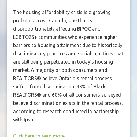
The housing affordability crisis is a growing
problem across Canada, one that is
disproportionately affecting BIPOC and
LGBTQ2S+ communities who experience higher
barriers to housing attainment due to historically
discriminatory practices and social injustices that
are still being perpetuated in today’s housing
market. A majority of both consumers and
REALTORS® believe Ontario’s rental process
suffers from discrimination: 93% of Black
REALTORS® and 60% of all consumers surveyed
believe discrimination exists in the rental process,
according to research conducted in partnership
with Ipsos.
Click here to read more.