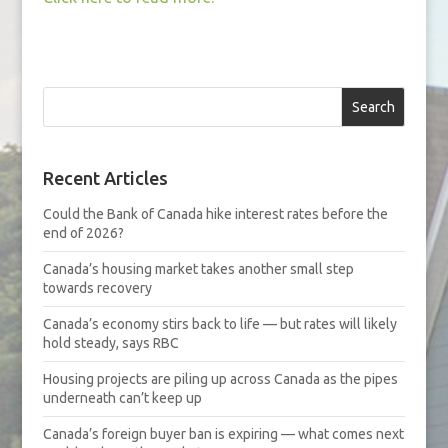
Search
Recent Articles
Could the Bank of Canada hike interest rates before the
end of 2026?
Canada’s housing market takes another small step
towards recovery
Canada’s economy stirs back to life — but rates will likely
hold steady, says RBC
Housing projects are piling up across Canada as the pipes
underneath can’t keep up
Canada’s foreign buyer ban is expiring — what comes next